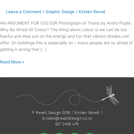
–
The
Leave a Comment
/
Graphic Design
/
Kirsten Revell
State
Cinemas
AN ARGUMENT FOR COLOUR Photograph of Tirana by Andro Poplis
Nelson
Why Be Afraid Of Colour? The thing about colour is we can be too
Building
fearful and miss out on the energy and fun that vibrant shades can
offer. On buildings this is especially so – many people are so afraid of
getting it wrong that […]
Read More »
© Revell Design 2018 | Kirsten Revell |
kirsten@revelldesign.co.nz
027 2400 479