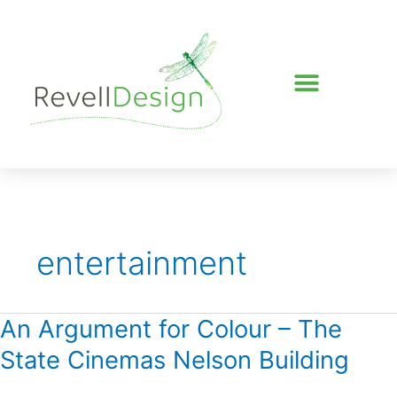
Skip
to
content
entertainment
An Argument for Colour – The
An
Argument
State Cinemas Nelson Building
for
Colour