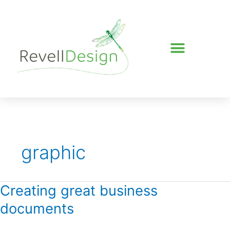
Skip
to
content
graphic
Creating great business
Creating
great
documents
business
documents