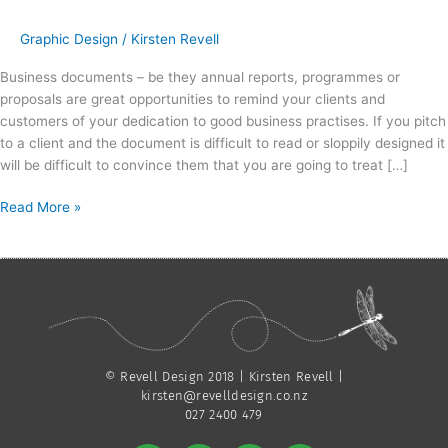
Graphic Design
/
Kirsten Revell
Business documents – be they annual reports, programmes or
proposals are great opportunities to remind your clients and
customers of your dedication to good business practises. If you pitch
to a client and the document is difficult to read or sloppily designed it
will be difficult to convince them that you are going to treat […]
Read More »
© Revell Design 2018 | Kirsten Revell |
kirsten@revelldesign.co.nz
027 2400 479