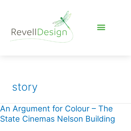
Skip
to
content
story
An Argument for Colour – The
An
Argument
State Cinemas Nelson Building
for
Colour