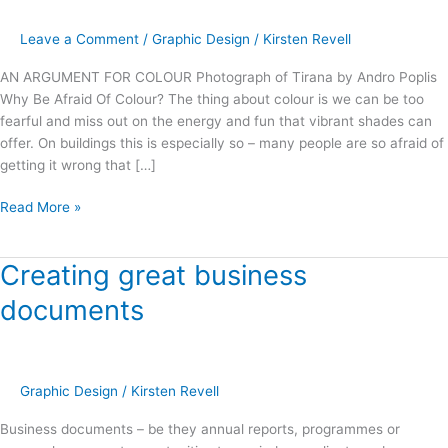
–
The
Leave a Comment
/
Graphic Design
/
Kirsten Revell
State
Cinemas
AN ARGUMENT FOR COLOUR Photograph of Tirana by Andro Poplis
Nelson
Why Be Afraid Of Colour? The thing about colour is we can be too
Building
fearful and miss out on the energy and fun that vibrant shades can
offer. On buildings this is especially so – many people are so afraid of
getting it wrong that […]
Read More »
Creating great business
Creating
great
documents
business
documents
Graphic Design
/
Kirsten Revell
Business documents – be they annual reports, programmes or