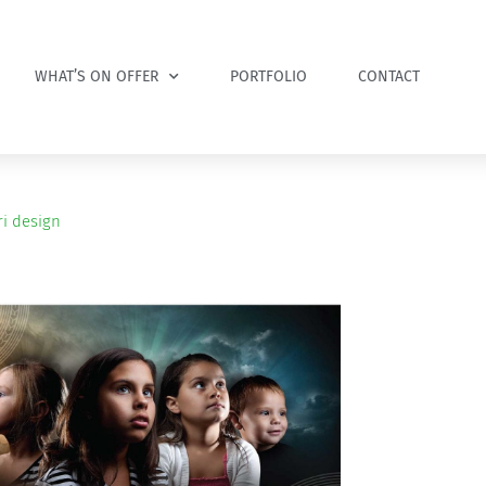
WHAT’S ON OFFER
PORTFOLIO
CONTACT
i design