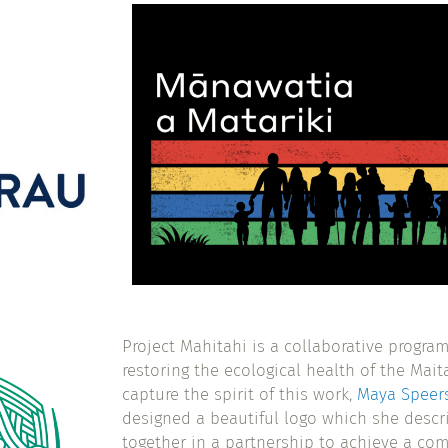
Project Mahitahi is a collaborative progr
restoring the ecological health of the Mait
capture the spirit of this work,
Maya Speer
designed a beautiful logo which she descr
together in a partnership to achieve a co