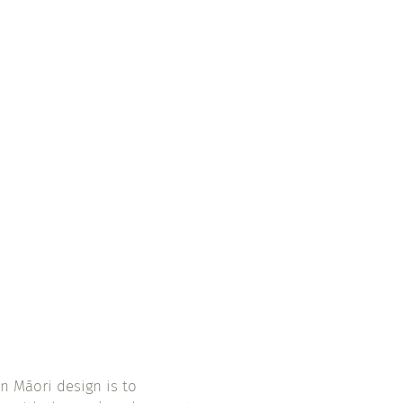
n Māori design is to