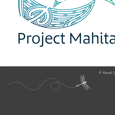
© Revell D