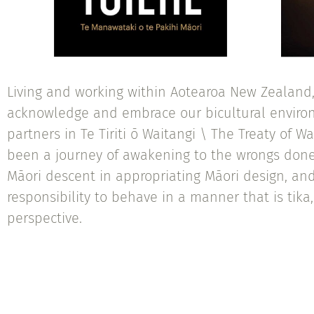
Living and working within Aotearoa New Zealand, 
acknowledge and embrace our bicultural environ
partners in Te Tiriti ō Waitangi \ The Treaty of Wa
been a journey of awakening to the wrongs done
Māori descent in appropriating Māori design, a
responsibility to behave in a manner that is tika,
perspective.