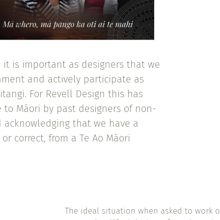
it is important as designers that we
ment and actively participate as
itangi. For Revell Design this has
 to Māori by past designers of non-
nd acknowledging that we have a
 or correct, from a Te Ao Māori
The ideal situation when asked to work o