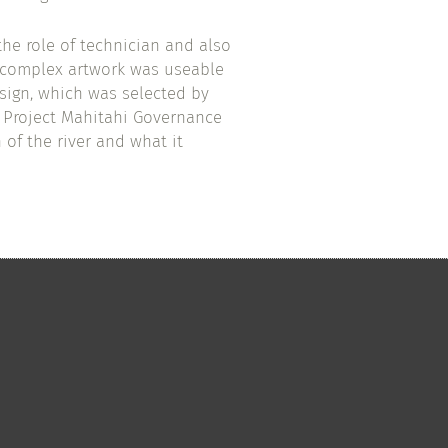
the role of technician and also
y complex artwork was useable
sign, which was selected by
 Project Mahitahi Governance
 of the river and what it