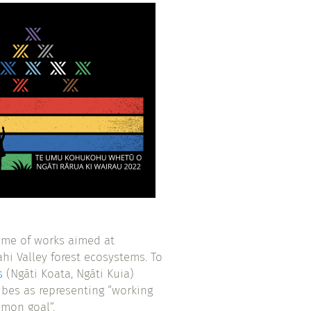
amme of works aimed at
ahi Valley forest ecosystems. To
s
(Ngāti Koata, Ngāti Kuia)
ibes as representing “working
mmon goal”.