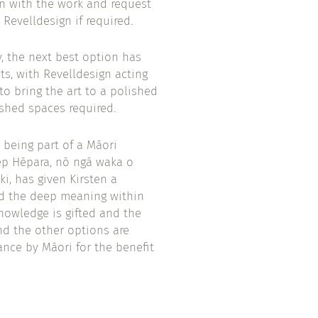
n with the work and request
 Revelldesign if required.
, the next best option has
ts, with Revelldesign acting
to bring the art to a polished
ished spaces required.
 being part of a Māori
ep Hēpara, nō ngā waka o
i, has given Kirsten a
nd the deep meaning within
knowledge is gifted and the
and the other options are
ance by Māori for the benefit