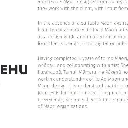
approach a Māori designer from the regio
they work with the client, with input from
In the absence of a suitable Māori agency
been to collaborate with local Māori artis
as a design guide and in a technical role 
form that is usable in the digital or publ
Having completed 4 years of te reo Māori,
whānau, and collaborating with artist Sh
Kurahaupō, Tainui, Māmaru, he Pākehā hok
working understanding of Te Ao Māori a
Māori design. It is understood that this 
journey is far from finished. If required, 
unavailable, Kirsten will work under guid
of Māori organisations.