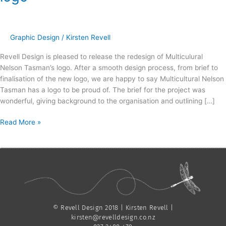
Nelson
Tasman
|
Crafting
Graphic Design
/
Kirsten Revell
a
Revell Design is pleased to release the redesign of Multiculural
new
Nelson Tasman’s logo. After a smooth design process, from brief to
logo
finalisation of the new logo, we are happy to say Multicultural Nelson
Tasman has a logo to be proud of. The brief for the project was
wonderful, giving background to the organisation and outlining […]
Read More »
© Revell Design 2018 | Kirsten Revell |
kirsten@revelldesign.co.nz