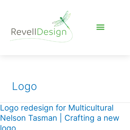
Skip
to
content
Logo
Logo redesign for Multicultural
Logo
redesign
Nelson Tasman | Crafting a new
for
Multicultural
logo